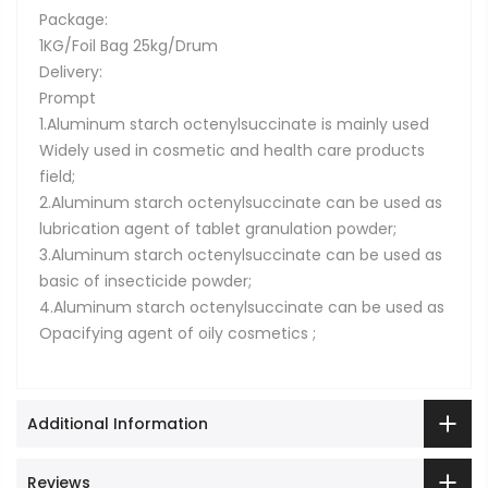
Package:
1KG/Foil Bag 25kg/Drum
Delivery:
Prompt
1.Aluminum starch octenylsuccinate is mainly used
Widely used in cosmetic and health care products
field;
2.Aluminum starch octenylsuccinate can be used as
lubrication agent of tablet granulation powder;
3.Aluminum starch octenylsuccinate can be used as
basic of insecticide powder;
4.Aluminum starch octenylsuccinate can be used as
Opacifying agent of oily cosmetics ;
Additional Information
Reviews