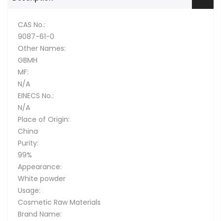
CAS No.:
9087-61-0
Other Names:
GBMH
MF:
N/A
EINECS No.:
N/A
Place of Origin:
China
Purity:
99%
Appearance:
White powder
Usage:
Cosmetic Raw Materials
Brand Name: