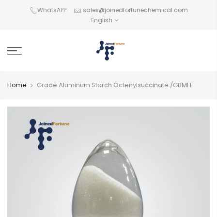
Skip
WhatsAPP
sales@joinedfortunechemical.com
to
English
content
Home
Grade Aluminum Starch Octenylsuccinate /GBMH