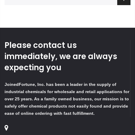
Please contact us
immediately, we are always
expecting you
JoinedFortune, Inc. has been a leader in the supply of
industrial chemicals for wholesale and retail applications for
over 25 years. As a family owned business, our mission is to
safely offer chemical products not easily found and provide
ease of online ordering with fast fulfillment.