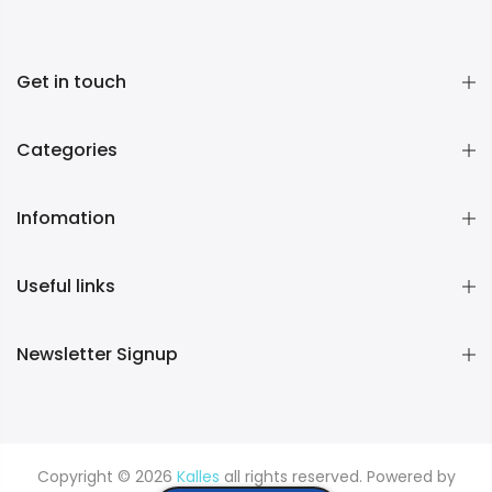
Get in touch
Categories
Infomation
Useful links
Newsletter Signup
Copyright © 2026
Kalles
all rights reserved. Powered by