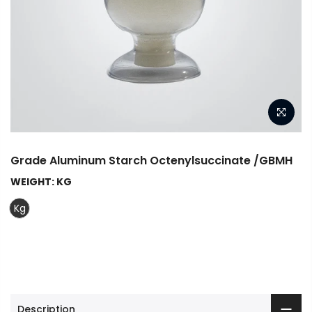
Grade Aluminum Starch Octenylsuccinate /GBMH
WEIGHT:
KG
Kg
Description