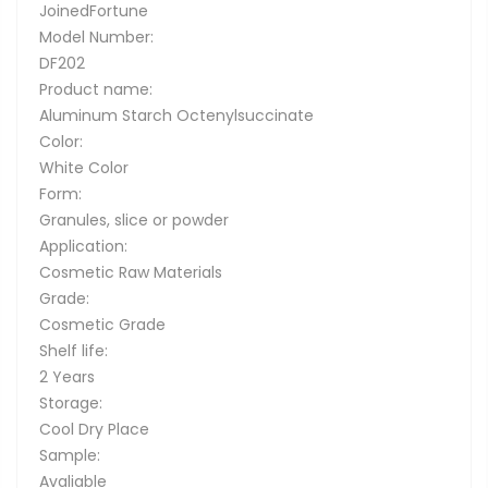
JoinedFortune
Model Number:
DF202
Product name:
Aluminum Starch Octenylsuccinate
Color:
White Color
Form:
Granules, slice or powder
Application:
Cosmetic Raw Materials
Grade:
Cosmetic Grade
Shelf life:
2 Years
Storage:
Cool Dry Place
Sample:
Avaliable