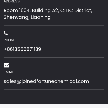
ADDRESS
Room 1604, Building A2, CITIC District,
Shenyang, Liaoning
PHONE
+8613555871139
EMAIL
sales@joinedfortunechemical.com