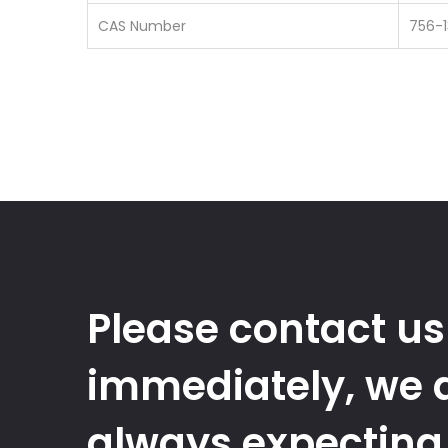
CAS Number
756-
Please contact us
immediately, we 
always expecting