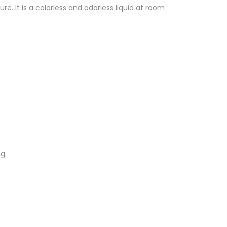
 It is a colorless and odorless liquid at room
g.