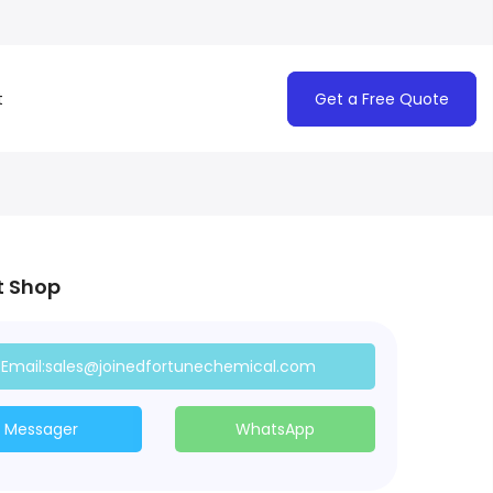
t
Get a Free Quote
t Shop
Email:sales@joinedfortunechemical.com
Messager
WhatsApp