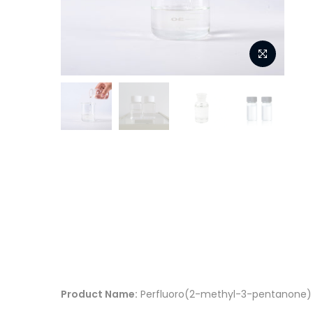
Product Name:
Perfluoro(2-methyl-3-pentanone)