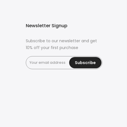
Newsletter Signup
Subscribe to our newsletter and get
10% off your first purchase
Subscribe