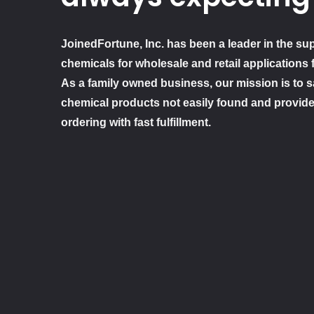
JoinedFortune, Inc. has been a leader in the sup
chemicals for wholesale and retail applications 
As a family owned business, our mission is to sa
chemical products not easily found and provide
ordering with fast fulfillment.