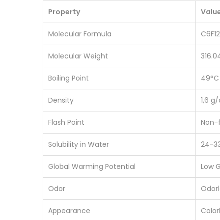
Property
Valu
Molecular Formula
C6F1
Molecular Weight
316.0
Boiling Point
49°C
Density
1,6 g
Flash Point
Non-
Solubility in Water
24-3
Global Warming Potential
Low 
Odor
Odorl
Appearance
Colorl