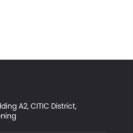
ding A2, CITIC District,
oning