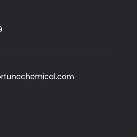
9
ortunechemical.com