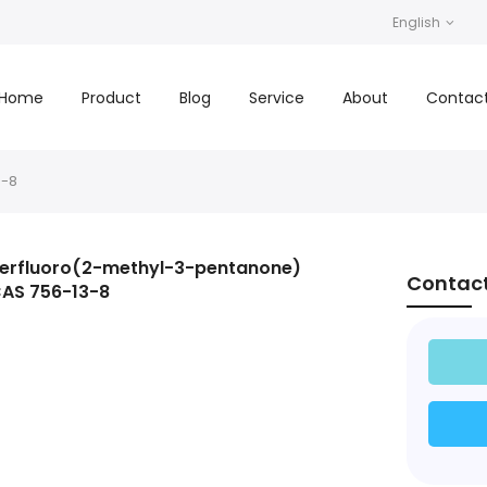
English
Home
Product
Blog
Service
About
Contac
3-8
erfluoro(2-methyl-3-pentanone)
Contac
AS 756-13-8