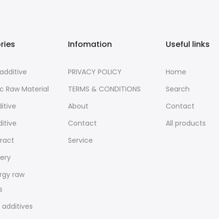
ries
Infomation
Useful links
additive
PRIVACY POLICY
Home
c Raw Material
TERMS & CONDITIONS
Search
itive
About
Contact
ditive
Contact
All products
tract
Service
ery
rgy raw
s
 additives