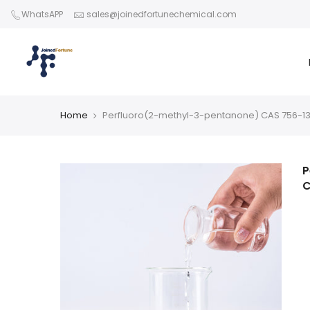
Skip
WhatsAPP
sales@joinedfortunechemical.com
to
content
Home
Perfluoro(2-methyl-3-pentanone) CAS 756-1
P
C