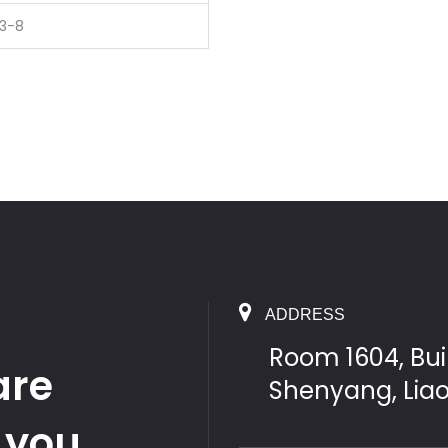
13-8
ADDRESS
Room 1604, Buil
are
Shenyang, Lia
 you