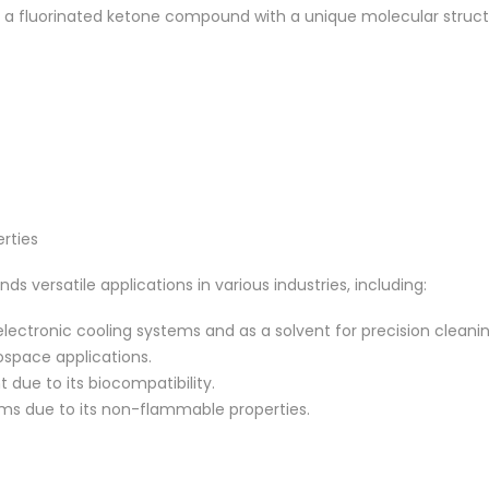
 fluorinated ketone compound with a unique molecular structure.
rties
 versatile applications in various industries, including:
lectronic cooling systems and as a solvent for precision cleanin
ospace applications.
due to its biocompatibility.
tems due to its non-flammable properties.