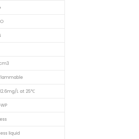
e
2O
4
/cm3
flammable
32.6mg/L at 25℃
GWP
ess
ess liquid