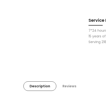
Service
7*24 hours
15 years 
Serving 21
Description
Reviews