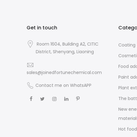
Get in touch
Catego
Room 1604, Building A2, CITIC
Coating 
District, Shenyang, Liaoning
Cosmeti
Food add
sales@joinedfortunechemical.com
Paint ad
Contact me on WhatsAPP
Plant ex
The batt
New ene
material
Hot food