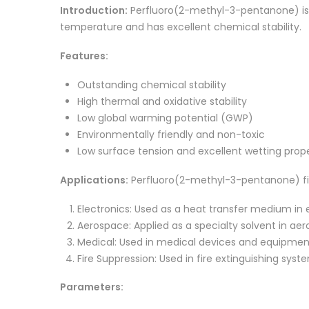
Introduction:
Perfluoro(2-methyl-3-pentanone) is a
temperature and has excellent chemical stability.
Features:
Outstanding chemical stability
High thermal and oxidative stability
Low global warming potential (GWP)
Environmentally friendly and non-toxic
Low surface tension and excellent wetting prope
Applications:
Perfluoro(2-methyl-3-pentanone) finds
Electronics: Used as a heat transfer medium in e
Aerospace: Applied as a specialty solvent in aer
Medical: Used in medical devices and equipment 
Fire Suppression: Used in fire extinguishing sys
Parameters: