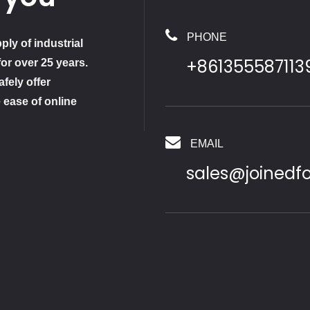
PHONE
ply of industrial
+861355587113
for over 25 years.
fely offer
 ease of online
EMAIL
sales@joinedf