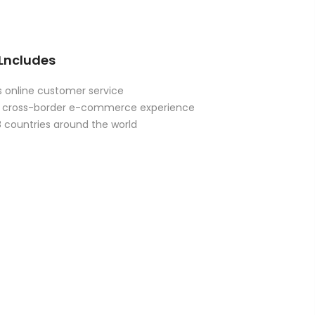
 Lncludes
 online customer service
of cross-border e-commerce experience
8 countries around the world